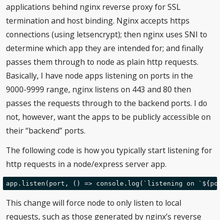
applications behind nginx reverse proxy for SSL
termination and host binding. Nginx accepts https
connections (using letsencrypt); then nginx uses SNI to
determine which app they are intended for; and finally
passes them through to node as plain http requests.
Basically, I have node apps listening on ports in the
9000-9999 range, nginx listens on 443 and 80 then
passes the requests through to the backend ports. I do
not, however, want the apps to be publicly accessible on
their “backend” ports.
The following code is how you typically start listening for
http requests in a node/express server app.
This change will force node to only listen to local
requests, such as those generated by nginx’s reverse