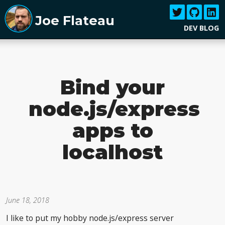
Joe Flateau
DEV BLOG
Bind your
node.js/express
apps to
localhost
June 18, 2018
I like to put my hobby node.js/express server