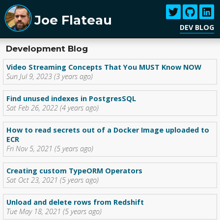
Joe Flateau
DEV BLOG
Development Blog
Video Streaming Concepts That You MUST Know NOW
Sun Jul 9, 2023 (3 years ago)
Find unused indexes in PostgresSQL
Sat Feb 26, 2022 (4 years ago)
How to read secrets out of a Docker Image uploaded to
ECR
Fri Nov 5, 2021 (5 years ago)
Creating custom TypeORM Operators
Sat Oct 23, 2021 (5 years ago)
Unload and delete rows from Redshift
Tue May 18, 2021 (5 years ago)