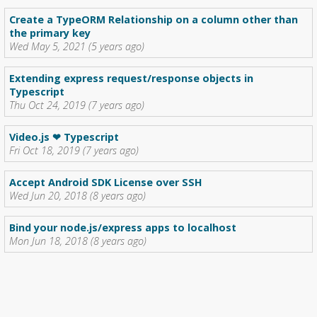
Create a TypeORM Relationship on a column other than
the primary key
Wed May 5, 2021 (5 years ago)
Extending express request/response objects in
Typescript
Thu Oct 24, 2019 (7 years ago)
Video.js ❤ Typescript
Fri Oct 18, 2019 (7 years ago)
Accept Android SDK License over SSH
Wed Jun 20, 2018 (8 years ago)
Bind your node.js/express apps to localhost
Mon Jun 18, 2018 (8 years ago)