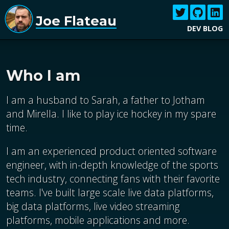
Joe Flateau
DEV BLOG
Who I am
I am a husband to Sarah, a father to Jotham
and Mirella. I like to play ice hockey in my spare
time.
I am an experienced product oriented software
engineer, with in-depth knowledge of the sports
tech industry, connecting fans with their favorite
teams. I've built large scale live data platforms,
big data platforms, live video streaming
platforms, mobile applications and more.