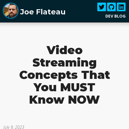
Joe Flateau
DEV BLOG
Video
Streaming
Concepts That
You MUST
Know NOW
July 9, 2023