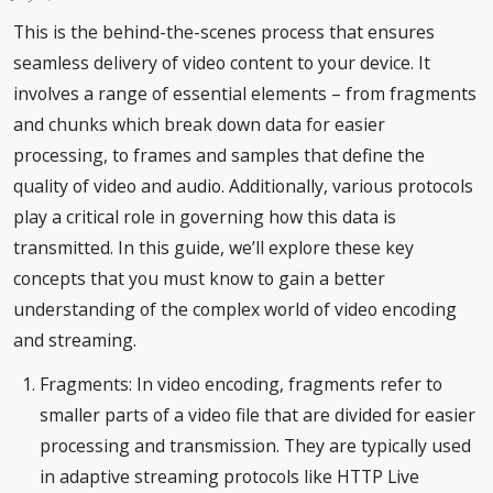
This is the behind-the-scenes process that ensures
seamless delivery of video content to your device. It
involves a range of essential elements – from fragments
and chunks which break down data for easier
processing, to frames and samples that define the
quality of video and audio. Additionally, various protocols
play a critical role in governing how this data is
transmitted. In this guide, we’ll explore these key
concepts that you must know to gain a better
understanding of the complex world of video encoding
and streaming.
Fragments: In video encoding, fragments refer to
smaller parts of a video file that are divided for easier
processing and transmission. They are typically used
in adaptive streaming protocols like HTTP Live